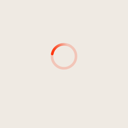
Jahr 1975
EXPLAIN
Konrad Plaickner And His Orchestra
Plaickner, Konrad
1
Explain
4:23
Konrad Plaickner And His
Orchestra
2
Slow
4:20
Konrad Plaickner And His
Orchestra