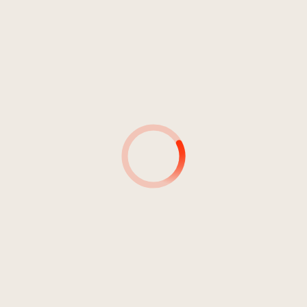
4
Essen & Dach (feat. Donvtello,
02:05
Jamin, Opti Mane)
Fid Mella
5
La Perla
02:25
Fid Mella
6
Weit weg (feat. Wandl)
03:10
Fid Mella
7
Limbus/Mo Checks (feat.
02:21
Hunney Pimp)
Fid Mella
8
Wacky Backy (feat. Giani)
02:09
Fid Mella
9
Gulasch (feat. Young Krillin)
02:03