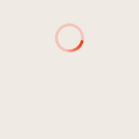
4
Pray For The Rain
04:01
Brunorock
5
Let Me Be The One
03:57
Brunorock
6
Castaway
04:48
Brunorock
7
Take The Trophy
04:29
Brunorock
8
Hard Working Day
04:08
Brunorock
9
No More Promises
04:06
Brunorock