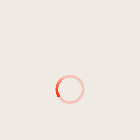
Rock
Punkrock
Jahr 2011
OFFICIAL STATEMENT EP
Average
1
No Surrender
03:33
Average
2
Again
02:22
Average
3
Destructive Parasite
03:23
Average