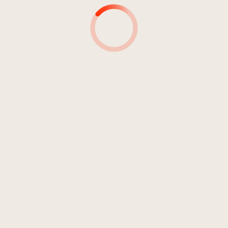
DJ Sting Maya
05:23
DJ Sting Maya
04:59
DJ Sting Maya
05:31
DJ Sting Maya
05:02
DJ Sting Maya
06:22
DJ Sting Maya
05:53
DJ Sting Maya
04:58