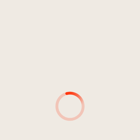
Electronic
Hardcore
Metal
Rock
Punk
LIB010-2022
3
Penetration
03:39
Soul At Zero
MUSIKER*INNEN
MUSIKER*INNEN &
INSTRUMENT(E)