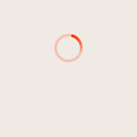
4
Rights Of Power
03:54
Near Dark
5
Release Your Strenght
04:55
Ashtower
6
L'pinsir
05:10
Doody
7
New Years Concert
04:59
Near Dark
8
That Wich Doesn't Kill Me Makes
02:24
Me Stronger
Peachnoise
9
Speranza
03:13