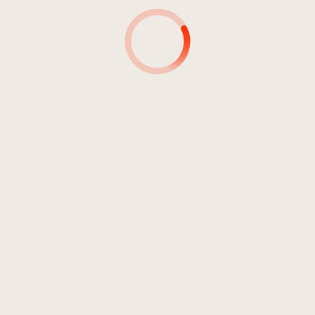
4
How Many Times
06:46
Ferbegy?
5
They See You Alone
04:18
Ferbegy?
6
Empty Streets
05:18
Ferbegy?
7
Unter den Linden
01:41
Ferbegy?
8
Jewel
02:45
Ferbegy?