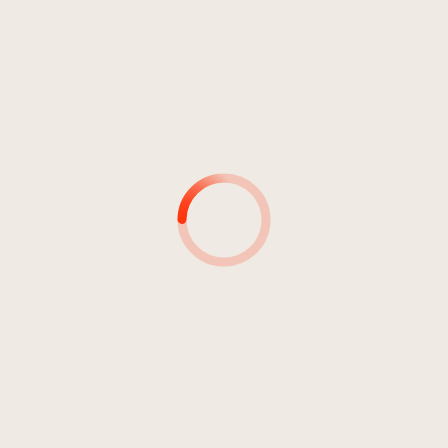
Pop
Pop/Rock
Jahr 2015
SHOWDOWN
Zanetti, Barbara
1
Showdown (official version)
04:15
Zanetti, Barbara
2
Showdown (folk version)
04:13
Zanetti, Barbara