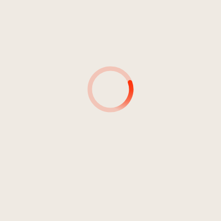
4
Cross Country
03:08
Frajria, Mike
5
Nursery On Holiday
03:07
Frajria, Mike
6
Hollywood News
03:18
Frajria, Mike
7
Dusty Boots
03:06
Frajria, Mike
8
Telegraph Stuff
03:17
Frajria, Mike