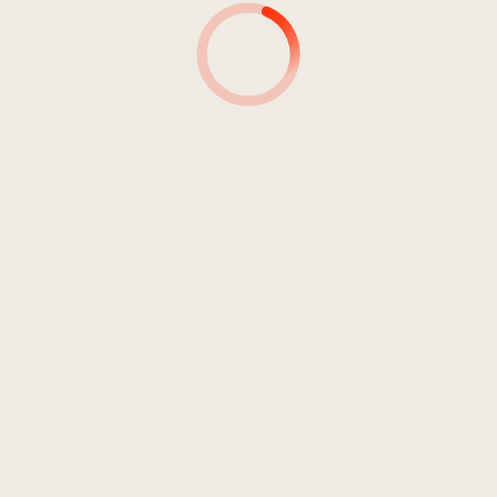
3:34 min
Durata: 21:02 mi
Sulphur, Salt And Mercury
Sense Of Akasha
2006
Rock
Indie Rock