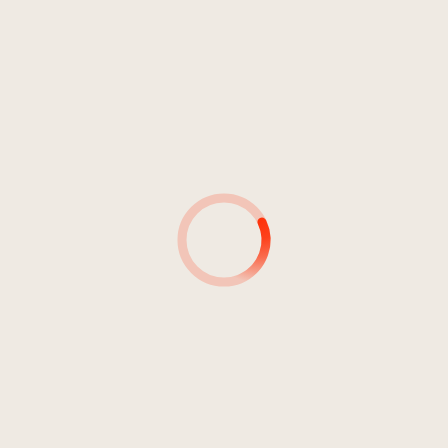
Bozner Domchor
2:07
Bozner Domchor
2:34
Bozner Domchor
4:44
Bozner Domchor
1:20
Bozner Domchor
2:08
Bozner Domchor
1:48