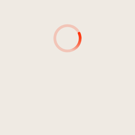
4
The Other 11th September
04:53
Anguish Force
5
Planned Earthquake
06:22
Anguish Force
6
Under The Streets
04:20
Anguish Force
7
Waiting For The Call
02:51
Anguish Force
8
The Punishment
05:44
Anguish Force
9
The Book Of The Devil
05:02
Anguish Force