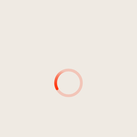
Metal
ESCAPE FROM MYSELF
Alien Driver
1
Still Runaway
03:14
Alien Driver
2
Yesterday's Now
04:10
Alien Driver
3
Carry On
03:14
Alien Driver