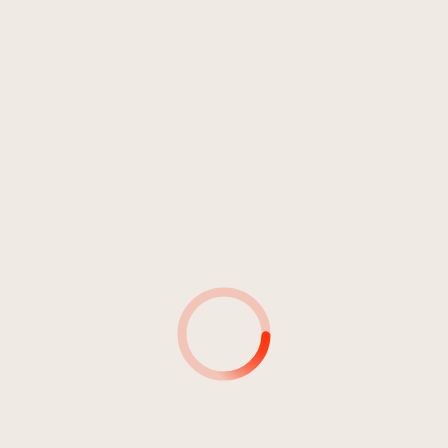
INTERPRETE
DURATA:
71:55
Sense Of Akasha
06:19
Sense Of Akasha
06:26
Sense Of Akasha
07:16
Sense Of Akasha
05:36
Sense Of Akasha
07:23
Sense Of Akasha
07:17