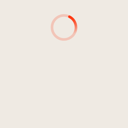
4
Miami
05:00
Anger
5
Sie schreit
03:41
Anger
6
Like Lovers Do
03:40
Anger
7
Talk 2 Much
03:24
Anger
8
(Find) Someone
03:31
Anger
9
Love
03:23
Anger