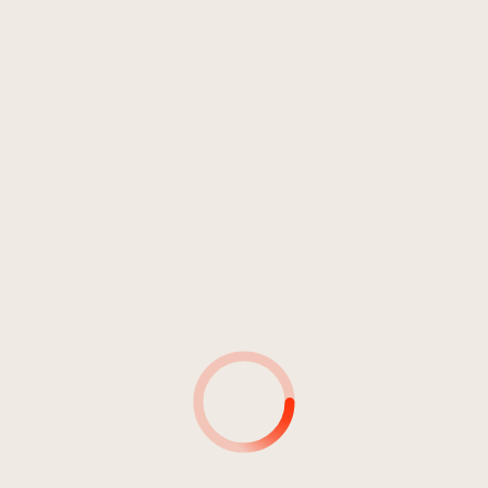
INTERPRETE
DURATA:
42:42
Intoxication
03:38
Intoxication
03:16
Intoxication
03:29
Intoxication
03:34
Intoxication
03:45
Intoxication
03:16