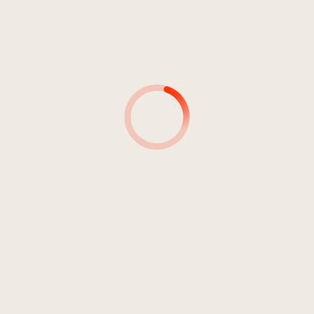
4
With The Aim
3:04
El Nodo
5
Tutanchamun
2:47
MitEinAnders
6
Alone
5:39
N.I.P.
7
Blind Hope
5:47
Crimson Sunset
8
Old And The Sea
4:34
Atacksya
9
Orgasmatron
5:48
Godzilla Intermezzo