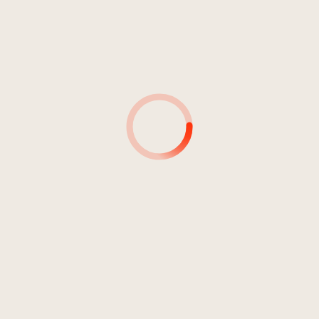
4
What's Really Important She
03:51
Wanted To Know - Part 2 (M7)
Goller, Ruth
5
What's Up Is Not What's Real
03:44
Most Of The Time (M5)
Goller, Ruth
6
When They Came Closer She
03:49
Realised They Were Alien
Creatures (M3)
Goller, Ruth
7
The Shine Of Gold Was Too
03:27
Strong (M8)
Goller, Ruth
8
When She Curled Up They
02:53
Started Dancing (M2)