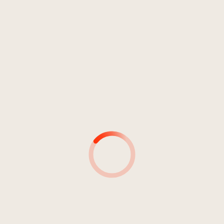
4
My Love Is Gone
04:50
Knox
5
The Companion
06:06
Knox
6
Last Gleaming Of Hope
05:16
Knox
7
You Can't Turn Back Time
04:16
Knox
8
Garden Of Life
04:30
Knox
9
My Imaginary Dog
04:09
Knox