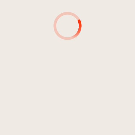
4
Please Don't Bug Me
02:24
Best & "Blues Power"
5
Can You Tell Me
05:04
Best & "Blues Power"
6
Chevrolet
06:22
Best & "Blues Power"
7
Blues For A Son
05:07
Best & "Blues Power"
8
Rambling On My Mind
04:54
Best & "Blues Power"
9
Annie K.
03:15
Best & "Blues Power"