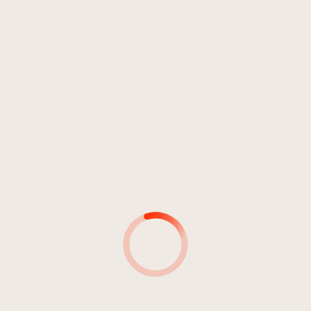
Rock
Punkrock
Anno 2020
ZERO IMPACT
Two Sons
1
MMB
04:06
Two Sons
2
Ain't No flag
03:42
Two Sons
3
Changing The Core
02:44
Two Sons